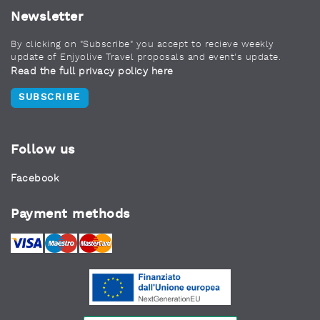
Newsletter
By clicking on "Subscribe" you accept to recieve weekly
update of Enjyolive Travel proposals and event's update.
Read the full privacy policy here
SUBSCRIBE
Follow us
Facebook
Payment methods