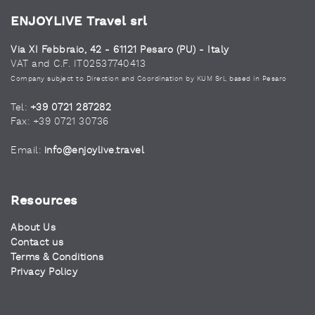
ENJOYLIVE Travel srl
Via XI Febbraio, 42 - 61121 Pesaro (PU) - Italy
VAT and C.F. IT02537740413
Company subject to Direction and Coordination by KUM Srl, based in Pesaro
Tel:
+39 0721 287282
Fax: +39 0721 30736
Email:
info@enjoylive.travel
Resources
About Us
Contact us
Terms & Conditions
Privacy Policy