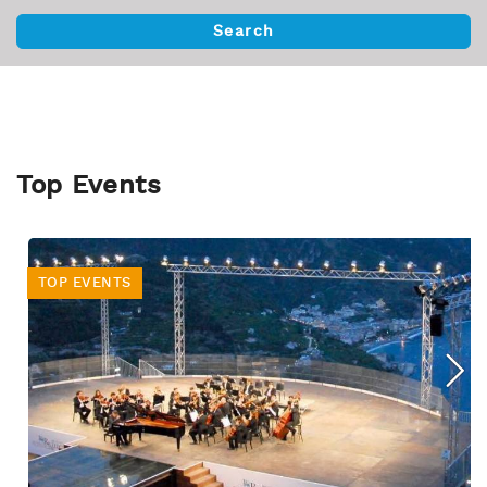
Top Events
TOP EVENTS