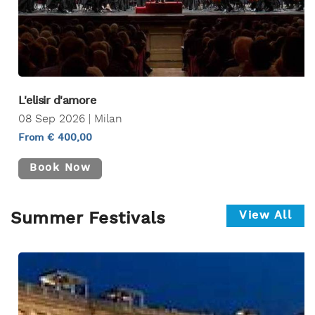
L'elisir d'amore
08 Sep 2026 | Milan
From € 400,00
Book Now
View All
Summer Festivals