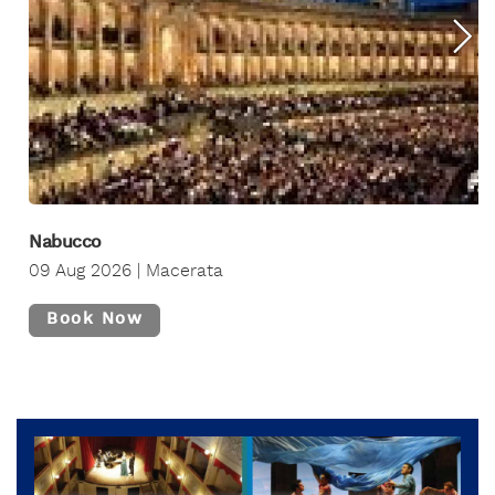
Nabucco
09 Aug 2026 | Macerata
Book Now