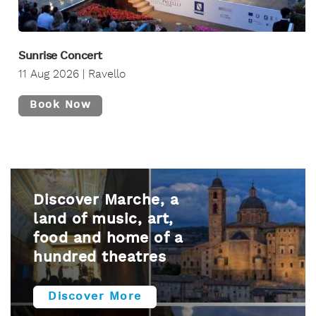
Sunrise Concert
11 Aug 2026 | Ravello
Book Now
Discover Marche, a
land of music, art,
food and home of a
hundred theatres
Discover More