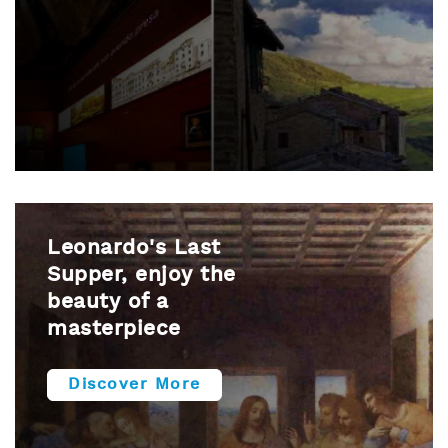
Leonardo's Last
Supper, enjoy the
beauty of a
masterpiece
Discover More