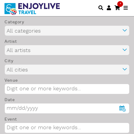
0
Category
Artist
City
Venue
Date
Event