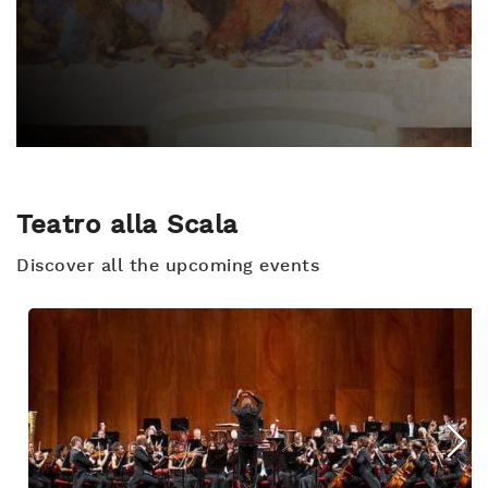
Teatro alla Scala
Discover all the upcoming events