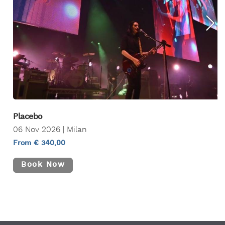
Placebo
06 Nov 2026 | Milan
From € 340,00
Book Now