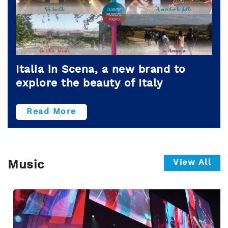
Italia in Scena, a new brand to
explore the beauty of Italy
Read More
View All
Music