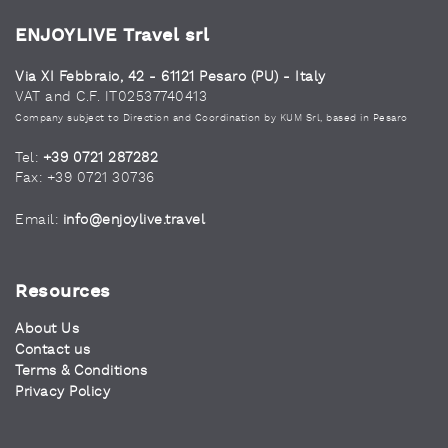
ENJOYLIVE Travel srl
Via XI Febbraio, 42 - 61121 Pesaro (PU) - Italy
VAT and C.F. IT02537740413
Company subject to Direction and Coordination by KUM Srl, based in Pesaro
Tel:
+39 0721 287282
Fax: +39 0721 30736
Email:
info@enjoylive.travel
Resources
About Us
Contact us
Terms & Conditions
Privacy Policy