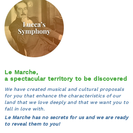
Le Marche,
a spectacular territory to be discovered
We have created musical and cultural proposals
for you that enhance the characteristics of our
land that we love deeply and that we want you to
fall in love with.
Le Marche has no secrets for us and we are ready
to reveal them to you!