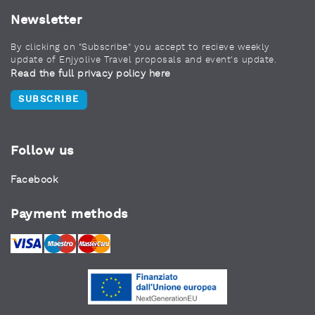
Newsletter
By clicking on "Subscribe" you accept to recieve weekly
update of Enjyolive Travel proposals and event's update.
Read the full privacy policy here
SUBSCRIBE
Follow us
Facebook
Payment methods