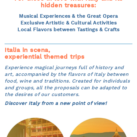
hidden treasures:
Musical Experiences & the Great Opera
Exclusive Artistic & Cultural Activities
Local Flavors between Tastings & Crafts
Italia in scena,
experiential themed trips
Experience magical journeys full of history and
art, accompanied by the flavors of Italy between
food, wine and traditions. Created for individuals
and groups, all the proposals can be adapted to
the desires of our customers.
Discover Italy from a new point of view!