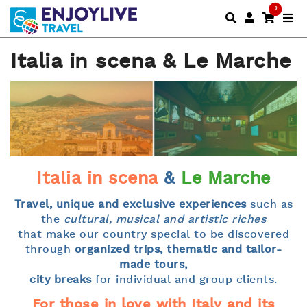
0
Italia in scena & Le Marche
Italia in scena
&
Le Marche
Travel, unique and exclusive experiences
such as
the
cultural, musical and artistic riches
that make our country special to be discovered
through
organized trips, thematic and tailor-
made tours,
city breaks
for individual and group clients.
For those in love with Italy and its