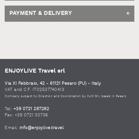
PAYMENT & DELIVERY
ENJOYLIVE Travel srl
Via XI Febbraio, 42 - 61121 Pesaro (PU) - Italy
VAT and C.F. IT02537740413
Company subject to Direction and Coordination by KUM Srl, based in Pesaro
Tel:
+39 0721 287282
Fax: +39 0721 30736
Email:
info@enjoylive.travel