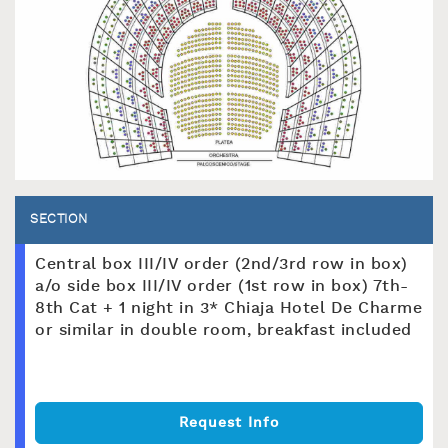
SECTION
Central box III/IV order (2nd/3rd row in box)
a/o side box III/IV order (1st row in box) 7th-
8th Cat + 1 night in 3* Chiaja Hotel De Charme
or similar in double room, breakfast included
Request Info