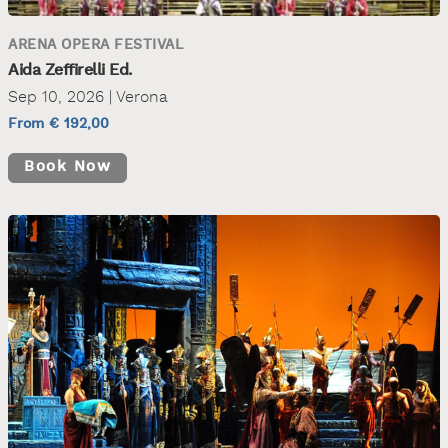
ARENA OPERA FESTIVAL
Aida Zeffirelli Ed.
Sep 10, 2026 | Verona
From € 192,00
Book Now