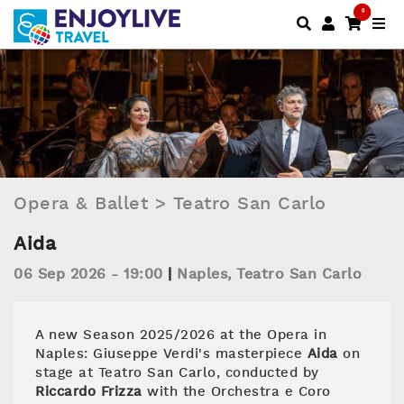
0
Opera & Ballet
>
Teatro San Carlo
Aida
06 Sep 2026 - 19:00
Naples
,
Teatro San Carlo
A new Season 2025/2026 at the Opera in
Naples: Giuseppe Verdi's masterpiece
Aida
on
stage at Teatro San Carlo, conducted by
Riccardo Frizza
with the Orchestra e Coro