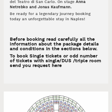
del Teatro di San Carlo. On stage
Anna
Netrebko and Jonas Kaufmann.
Be ready for a legendary journey booking
today an unforgettable stay in Naples!
Before booking read carefully all the
information about the package details
and conditions in the sections below.
To book Single tickets or odd number
of tickets with single/DUS /triple room
send you request here