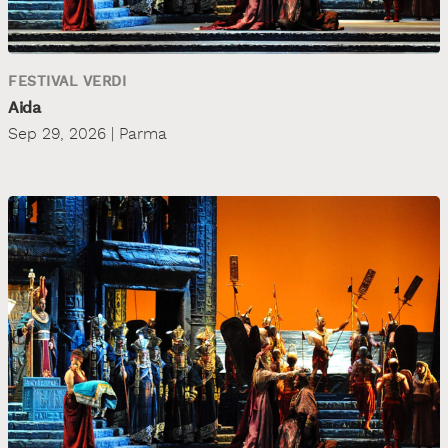
FESTIVAL VERDI
Aida
Sep 29, 2026 | Parma