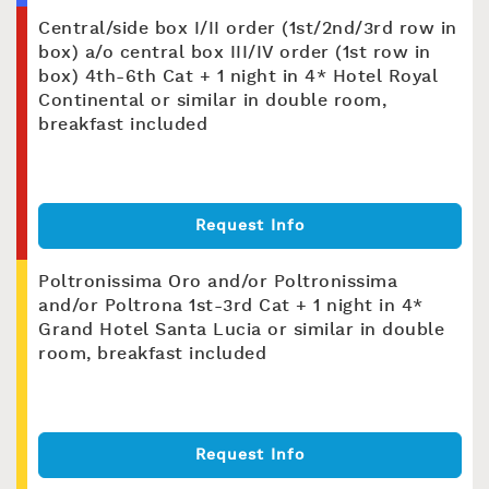
Central/side box I/II order (1st/2nd/3rd row in
box) a/o central box III/IV order (1st row in
box) 4th-6th Cat + 1 night in 4* Hotel Royal
Continental or similar in double room,
breakfast included
Request Info
Poltronissima Oro and/or Poltronissima
and/or Poltrona 1st-3rd Cat + 1 night in 4*
Grand Hotel Santa Lucia or similar in double
room, breakfast included
Request Info