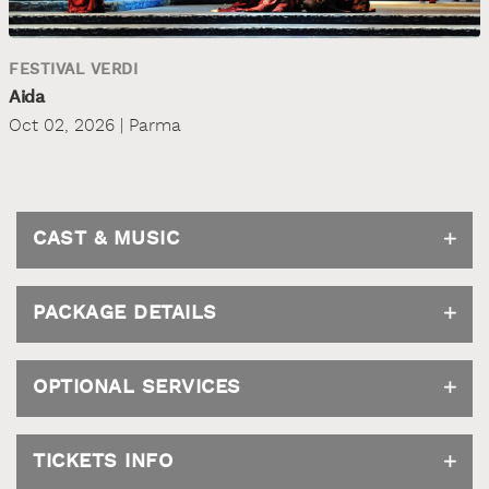
FESTIVAL VERDI
Aida
Oct 02, 2026 | Parma
CAST & MUSIC
PACKAGE DETAILS
OPTIONAL SERVICES
TICKETS INFO