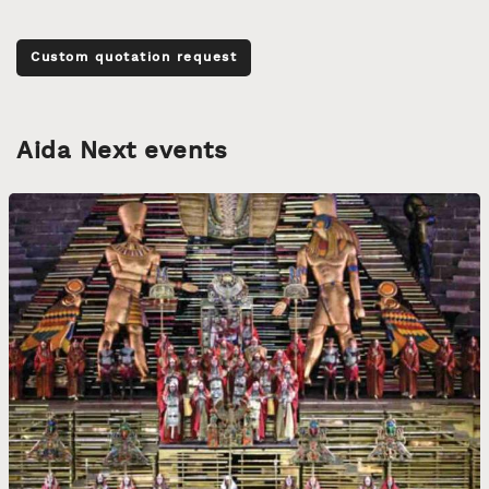
Custom quotation request
Aida Next events