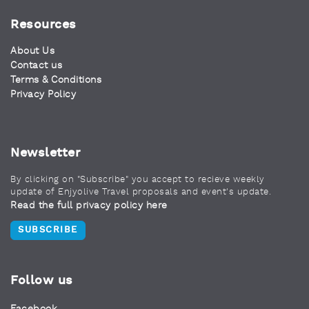
Resources
About Us
Contact us
Terms & Conditions
Privacy Policy
Newsletter
By clicking on "Subscribe" you accept to recieve weekly
update of Enjyolive Travel proposals and event's update.
Read the full privacy policy here
SUBSCRIBE
Follow us
Facebook