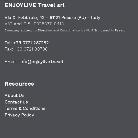
ENJOYLIVE Travel srl
Via XI Febbraio, 42 - 61121 Pesaro (PU) - Italy
VAT and C.F. IT02537740413
Company subject to Direction and Coordination by KUM Srl, based in Pesaro
Tel:
+39 0721 287282
Fax: +39 0721 30736
Email:
info@enjoylive.travel
Resources
About Us
Contact us
Terms & Conditions
Privacy Policy