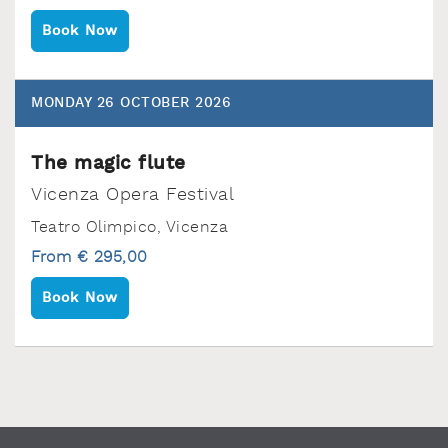
Book Now
MONDAY 26 OCTOBER 2026
The magic flute
Vicenza Opera Festival
Teatro Olimpico‚ Vicenza
From € 295,00
Book Now