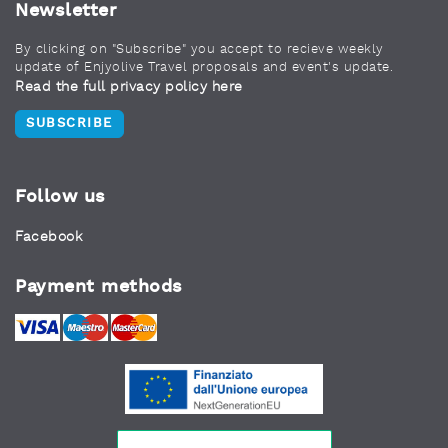
Newsletter
By clicking on "Subscribe" you accept to recieve weekly
update of Enjyolive Travel proposals and event's update.
Read the full privacy policy here
SUBSCRIBE
Follow us
Facebook
Payment methods