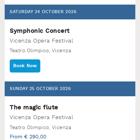
SATURDAY 24 OCTOBER 2026
Symphonic Concert
Vicenza Opera Festival
Teatro Olimpico‚ Vicenza
Book Now
SUNDAY 25 OCTOBER 2026
The magic flute
Vicenza Opera Festival
Teatro Olimpico‚ Vicenza
From € 290,00