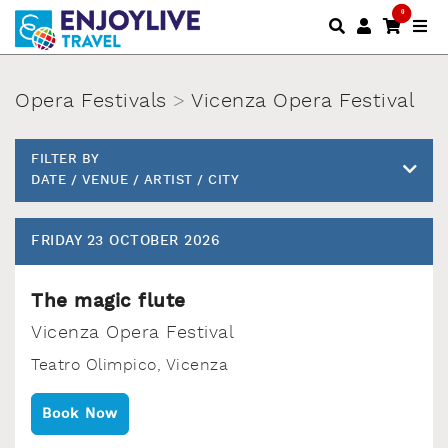
0
Opera Festivals
>
Vicenza Opera Festival
FILTER BY
DATE / VENUE / ARTIST / CITY
FRIDAY 23 OCTOBER 2026
The magic flute
Vicenza Opera Festival
Teatro Olimpico‚ Vicenza
Book Now