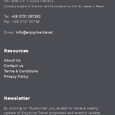
VAT and C.F. IT02537740413
Company subject to Direction and Coordination by KUM Srl, based in Pesaro
Tel:
+39 0721 287282
Fax: +39 0721 30736
Email:
info@enjoylive.travel
Resources
About Us
Contact us
Terms & Conditions
Privacy Policy
Newsletter
By clicking on "Subscribe" you accept to recieve weekly
update of Enjyolive Travel proposals and event's update.