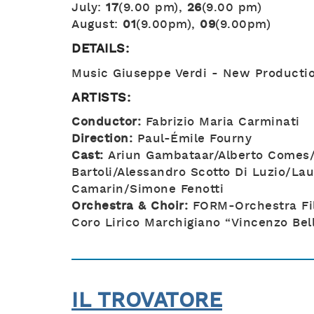
July:
17
(9.00 pm),
26
(9.00 pm)
August:
01
(9.00pm),
09
(9.00pm)
DETAILS:
Music Giuseppe Verdi - New Producti
ARTISTS:
Conductor:
Fabrizio Maria Carminati
Direction:
Paul-Émile Fourny
Cast:
Ariun Gambataar/Alberto Comes/
Bartoli/Alessandro Scotto Di Luzio/Lau
Camarin/Simone Fenotti
Orchestra & Choir:
FORM-Orchestra Fi
Coro Lirico Marchigiano “Vincenzo Bell
IL TROVATORE