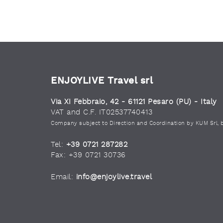
ENJOYLIVE Travel srl
Via XI Febbraio, 42 - 61121 Pesaro (PU) - Italy
VAT and C.F. IT02537740413
Company subject to Direction and Coordination by KUM Srl, 
Tel:
+39 0721 287282
Fax: +39 0721 30736
Email:
info@enjoylive.travel