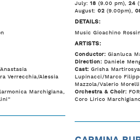
July:
18
(9.00 pm),
24
August:
02
(9.00pm),
0
DETAILS:
on
Music Gioachino Rossin
ARTISTS:
Conductor:
Gianluca Ma
Direction:
Daniele Meng
Anastasia
Cast:
Grisha Martirosya
ra Verrecchia/Alessia
Lupinacci/Marco Filipp
Mazzola/Valerio Morelli
larmonica Marchigiana,
Orchestra & Choir:
FOR
ini”
Coro Lirico Marchigiano