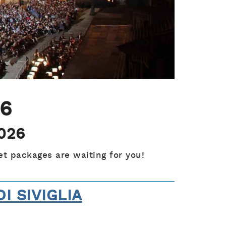
26
2026
et packages are waiting for you!
DI SIVIGLIA