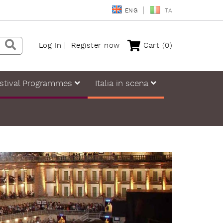
ENG
ITA
Log In
Register now
Cart
(0)
stival Programmes
Italia in scena