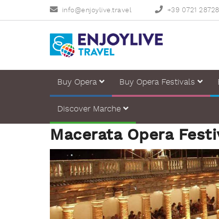
info@enjoylive.travel
+39 0721 2872
Buy Opera
Buy Opera Festivals
Discover Marche
Macerata Opera Festi