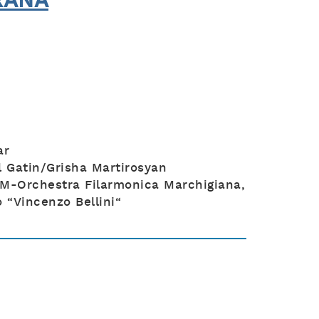
RANA
ar
 Gatin/Grisha Martirosyan
M-Orchestra Filarmonica Marchigiana,
 “Vincenzo Bellini“