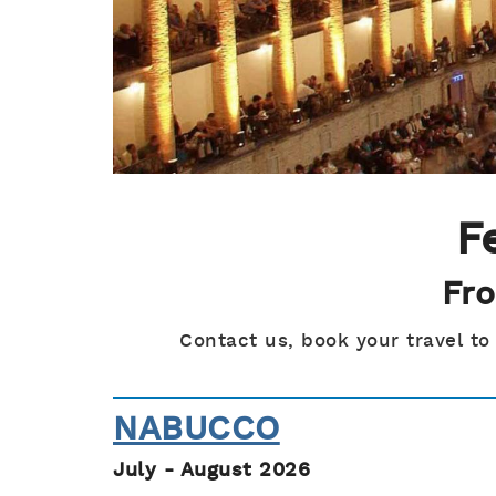
F
Fro
Contact us, book your travel to
NABUCCO
July - August 2026