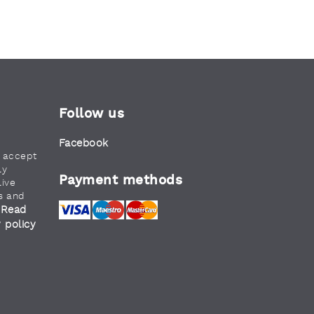
Follow us
Facebook
u accept
ly
Payment methods
live
s and
Read
.
y policy