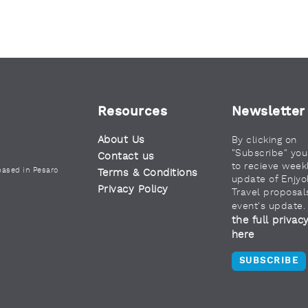
Resources
Newsletter
About Us
By clicking on
"Subscribe" yo
Contact us
to recieve week
based in Pesaro
Terms & Conditions
update of Enjyo
Privacy Policy
Travel proposal
event's update
the full privac
here
SUBSCRIBE