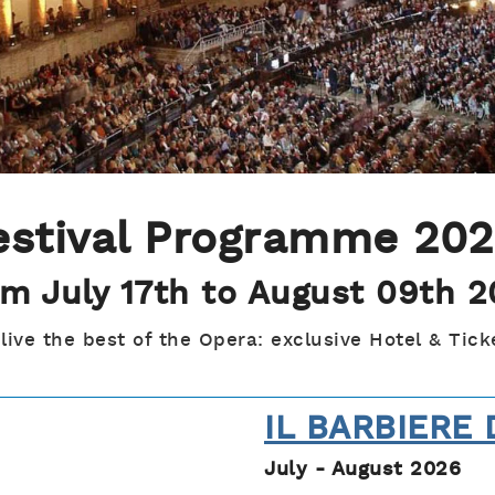
estival Programme 20
m July 17th to August 09th 
 live the best of the Opera: exclusive Hotel & Tick
IL BARBIERE 
July - August 2026