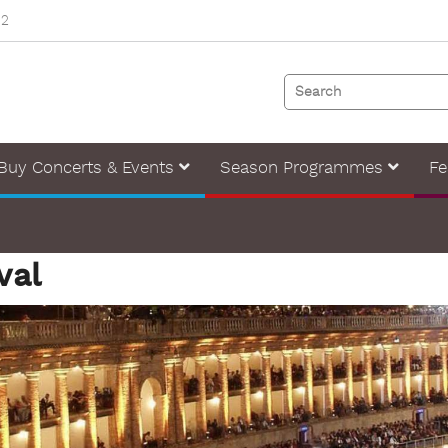
82
Buy Concerts & Events
Season Programmes
Fe
val