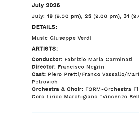
July 2026
July:
19
(9.00 pm),
25
(9.00 pm),
31
(9
DETAILS:
Music Giuseppe Verdi
ARTISTS:
Conductor:
Fabrizio Maria Carminati
Director:
Francisco Negrin
Cast:
Piero Pretti/Franco Vassallo/Mar
Petrovich
Orchestra & Choir:
FORM-Orchestra Fi
Coro Lirico Marchigiano “Vincenzo Bell