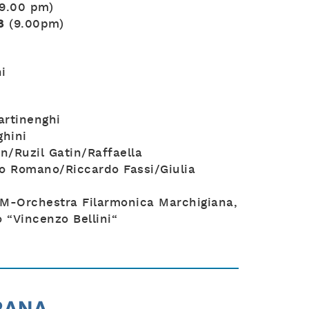
(9.00 pm)
8
(9.00pm)
i
rtinenghi
hini
n/Ruzil Gatin/Raffaella
o Romano/Riccardo Fassi/Giulia
M-Orchestra Filarmonica Marchigiana,
 “Vincenzo Bellini“