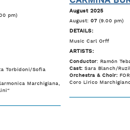
CARMINA BU
August 2025
.00 pm)
August:
07
(9.00 pm)
DETAILS:
Music Carl Orff
ARTISTS:
Conductor
: Ramón Teb
Cast:
Sara Blanch/Ruzil
ta Torbidoni/Sofia
Orchestra & Choir:
FOR
Coro Lirico Marchigiano
larmonica Marchigiana,
ini“