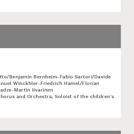
tto/Benjamin Bernheim-Fabio Sartori/Davide
nuel Winckhler-Friedrich Hamel/Florian
ladze-Martin Iivarinen
horus and Orchestra, Soloist of the children's