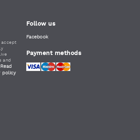
Follow us
Facebook
u accept
ly
Payment methods
live
s and
Read
.
y policy