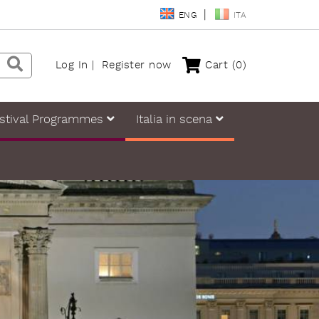
ENG
ITA
Log In
Register now
Cart
(0)
stival Programmes
Italia in scena