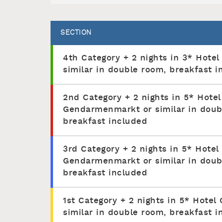
SECTION
4th Category + 2 nights in 3* Hotel
similar in double room, breakfast i
2nd Category + 2 nights in 5* Hotel
Gendarmenmarkt or similar in doub
breakfast included
3rd Category + 2 nights in 5* Hotel
Gendarmenmarkt or similar in doub
breakfast included
1st Category + 2 nights in 5* Hotel 
similar in double room, breakfast i