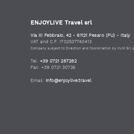
ENJOYLIVE Travel srl
Via XI Febbraio, 42 - 61121 Pesaro (PU) - Italy
VAT and C.F. IT02537740413
Company subject to Direction and Coordination by KUM Srl, 
Tel:
+39 0721 287282
Fax: +39 0721 30736
Email:
info@enjoylive.travel