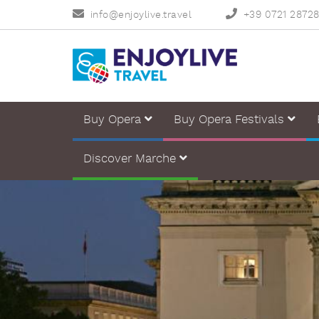
info@enjoylive.travel
+39 0721 2872
Buy Opera
Buy Opera Festivals
Discover Marche