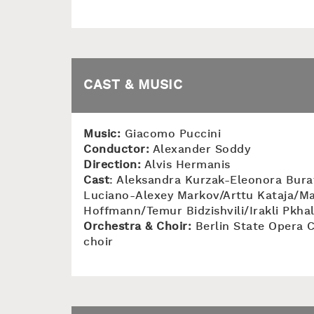
CAST & MUSIC
Music:
Giacomo Puccini
Conductor:
Alexander Soddy
Direction:
Alvis Hermanis
Cast
: Aleksandra Kurzak-Eleonora Bura
Luciano-Alexey Markov/Arttu Kataja/Ma
Hoffmann/Temur Bidzishvili/Irakli Pkha
Orchestra & Choir:
Berlin State Opera C
choir