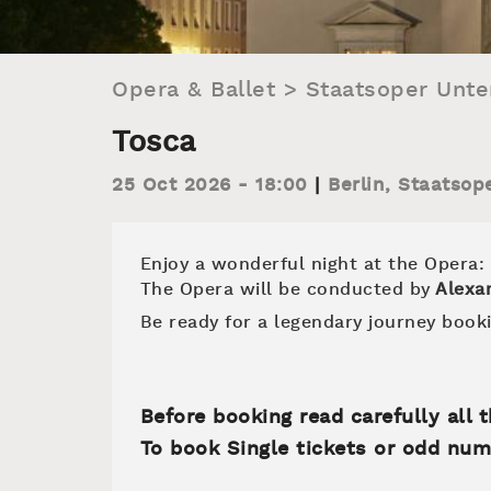
Opera & Ballet
>
Staatsoper Unte
Tosca
25 Oct 2026 - 18:00
Berlin
,
Staatsop
Enjoy a wonderful night at the Opera:
The Opera will be conducted by
Alexa
Be ready for a legendary journey booki
Before booking read carefully all
To book Single tickets or odd num