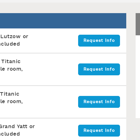
 Lutzow or
Request Info
ncluded
 Titanic
le room,
Request Info
 Titanic
le room,
Request Info
Grand Yatt or
Request Info
ncluded