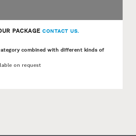
YOUR PACKAGE
CONTACT US
.
s category combined with different kinds of
ilable on request