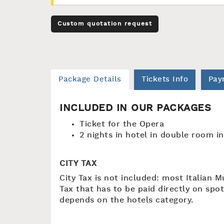
Custom quotation request
Package Details
Tickets Info
Pay
INCLUDED IN OUR PACKAGES
Ticket for the Opera
2 nights in hotel in double room i
CITY TAX
City Tax is not included: most Italian M
Tax that has to be paid directly on spot
depends on the hotels category.