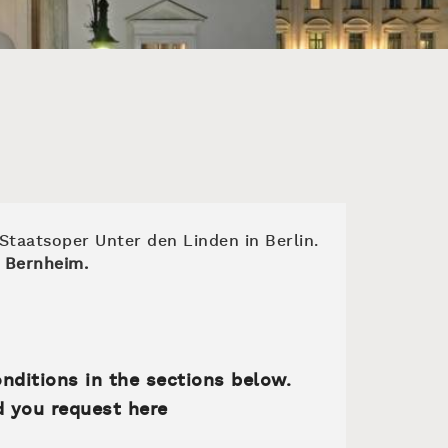
 Staatsoper Unter den Linden in Berlin.
 Bernheim.
onditions in the sections below.
d you request here