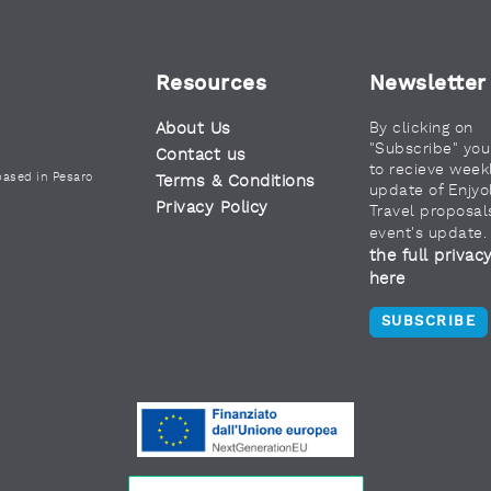
Resources
Newsletter
About Us
By clicking on
"Subscribe" yo
Contact us
to recieve week
based in Pesaro
Terms & Conditions
update of Enjyo
Privacy Policy
Travel proposal
event's update
the full privac
here
SUBSCRIBE