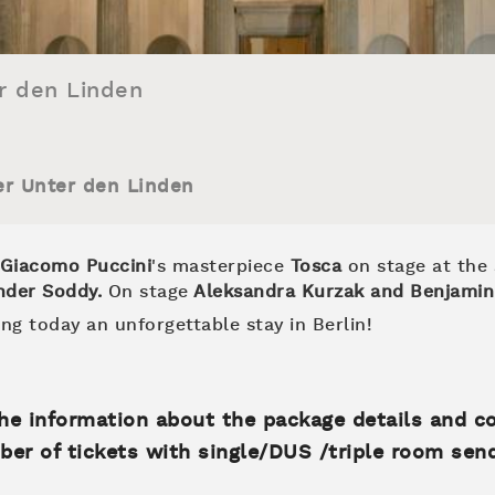
r den Linden
er Unter den Linden
Giacomo Puccini
's masterpiece
Tosca
on stage at the
nder Soddy
.
On stage
Aleksandra Kurzak and Benjamin
ng today an unforgettable stay in Berlin!
 the information about the package details and c
ber of tickets with single/DUS /triple room sen