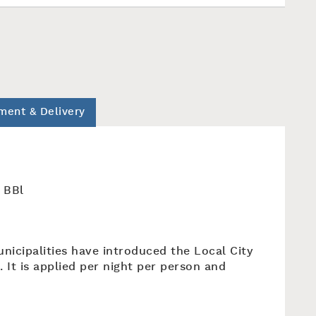
ment & Delivery
n BBl
unicipalities have introduced the Local City
. It is applied per night per person and