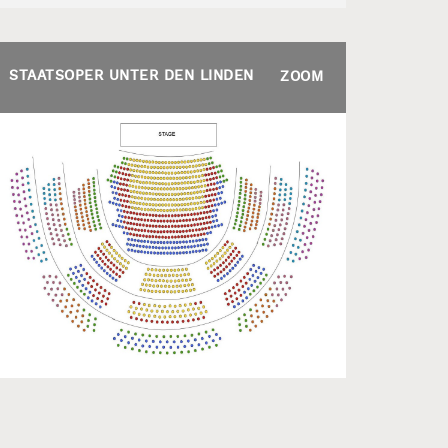
STAATSOPER UNTER DEN LINDEN
ZOOM