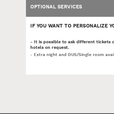
OPTIONAL SERVICES
IF YOU WANT TO PERSONALIZE 
- It is possible to ask different ticket
hotels on request.
- Extra night and DUS/Single room ava