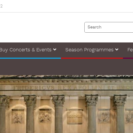
82
Buy Concerts & Events
Season Programmes
Fe