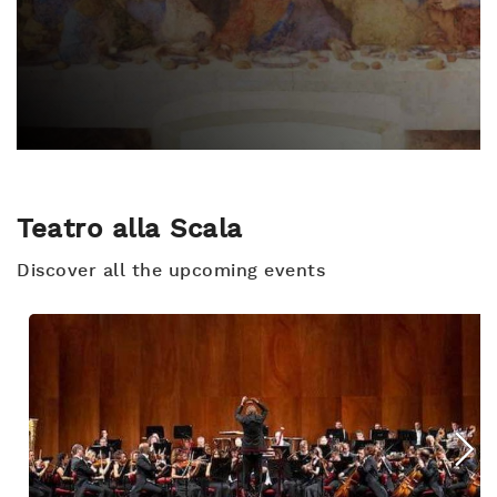
Teatro alla Scala
Discover all the upcoming events