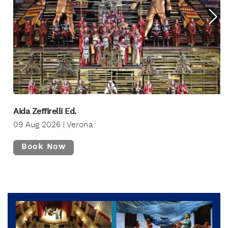
Aida Zeffirelli Ed.
09 Aug 2026 | Verona
Book Now