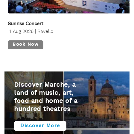
Sunrise Concert
11 Aug 2026 | Ravello
Book Now
Discover Marche, a
land of music, art,
food and home of a
hundred theatres
Discover More