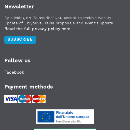
Newsletter
By clicking on "Subscribe" you accept to recieve weekly
update of Enjyolive Travel proposals and event's update.
Read the full privacy policy here
SUBSCRIBE
Follow us
Facebook
Payment methods