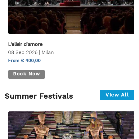
L'elisir d'amore
08 Sep 2026 | Milan
From € 400,00
Book Now
View All
Summer Festivals