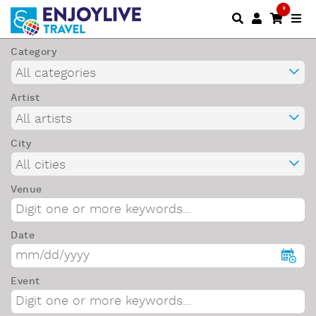
0
Category
Artist
City
Venue
Date
Event