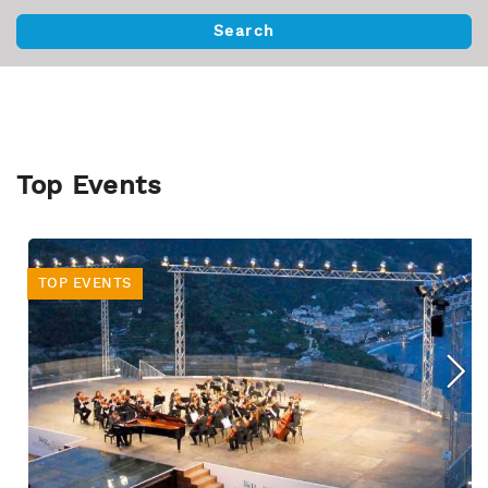
Top Events
TOP EVENTS