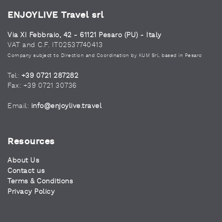
ENJOYLIVE Travel srl
Via XI Febbraio, 42 - 61121 Pesaro (PU) - Italy
VAT and C.F. IT02537740413
Company subject to Direction and Coordination by KUM Srl, based in Pesaro
Tel:
+39 0721 287282
Fax: +39 0721 30736
Email:
info@enjoylive.travel
Resources
About Us
Contact us
Terms & Conditions
Privacy Policy