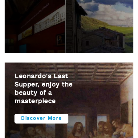
Leonardo's Last
Supper, enjoy the
beauty of a
masterpiece
Discover More