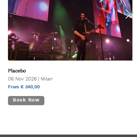
Placebo
06 Nov 2026 | Milan
From € 340,00
Book Now