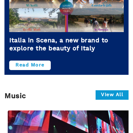
Italia in Scena, a new brand to
explore the beauty of Italy
Read More
View All
Music