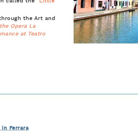
en called the
“Little
 through the Art and
the Opera La
rmance at Teatro
l in Ferrara