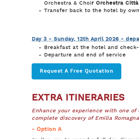
Orchestra & Choi
r Orchestra Città
Transfer back to the hotel by ow
Day 3 - Sunday, 12th April 2026 - dep
Breakfast at the hotel and check
Departure and end of service
Request A Free Quotation
EXTRA ITINERARIES
Enhance your experience with one of ou
complete discovery of Emilia Romagna
- Option A