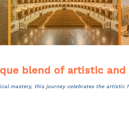
que blend of artistic and
al mastery, this journey celebrates the artistic