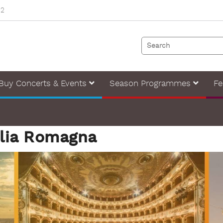
82
Buy Concerts & Events
Season Programmes
Fe
ilia Romagna