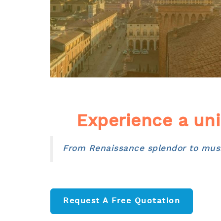
Experience a uni
From Renaissance splendor to music
Request A Free Quotation