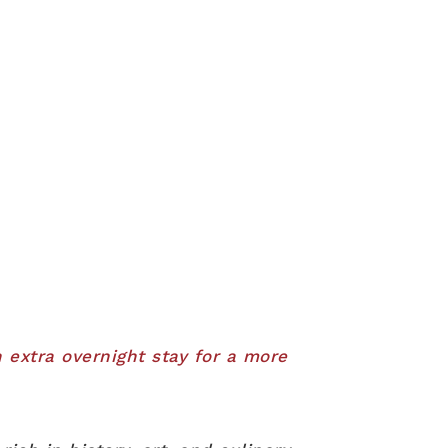
 extra overnight stay for a more