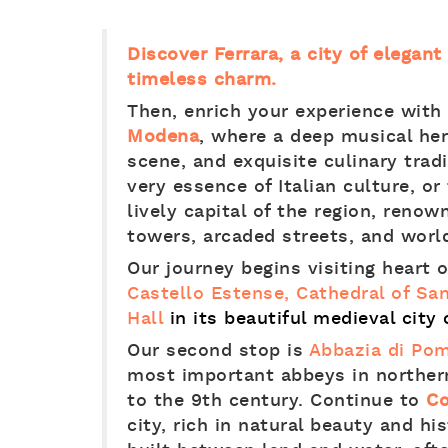
Discover Ferrara, a city of elegan
timeless charm.
Then, enrich your experience with
Modena
, where a deep musical heri
scene, and exquisite culinary tra
very essence of Italian culture, or
lively capital of the region, renow
towers, arcaded streets, and worl
Our journey begins visiting heart o
Castello Estense, Cathedral of Sa
Hall
in its beautiful medieval city 
Our second stop is
Abbazia di Po
most important abbeys in northern
to the 9th century. Continue to
C
city, rich in natural beauty and his