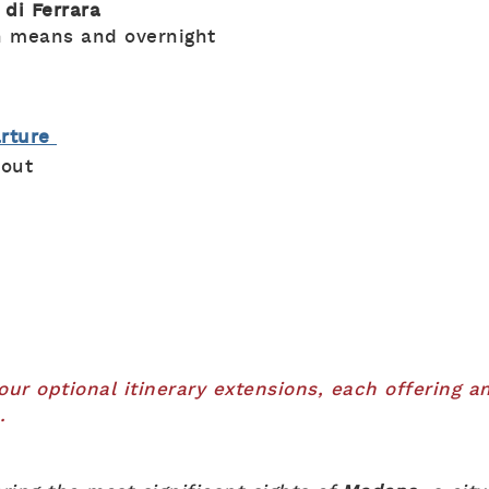
 di Ferrara
n means and overnight
arture
-out
r optional itinerary extensions, each offering an
.