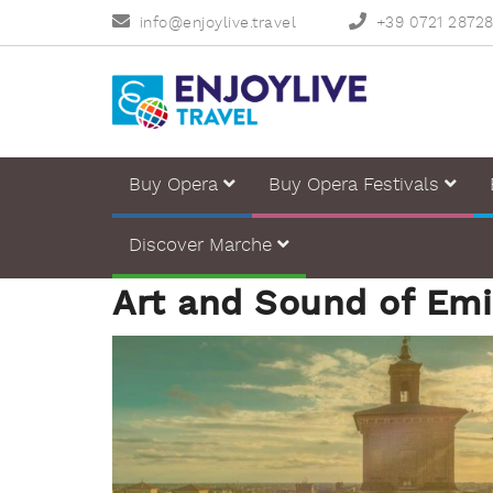
info@enjoylive.travel
+39 0721 2872
Buy Opera
Buy Opera Festivals
Discover Marche
Art and Sound of Em