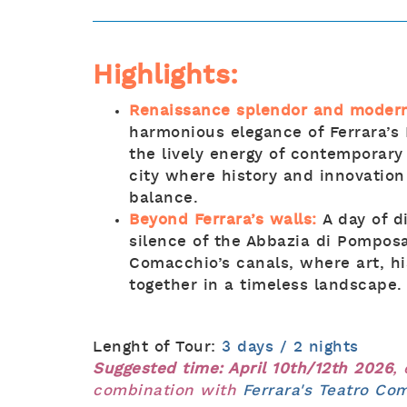
Highlights:
Renaissance splendor and modern
harmonious elegance of Ferrara’s
the lively energy of contemporary
city where history and innovation
balance.
Beyond Ferrara’s walls:
A day of 
silence of the Abbazia di Pomposa
Comacchio’s canals, where art, h
together in a timeless landscape.
Lenght of Tour:
3 days / 2 nights
Suggested time: April 10th/12th 2026
,
combination with
Ferrara's Teatro C