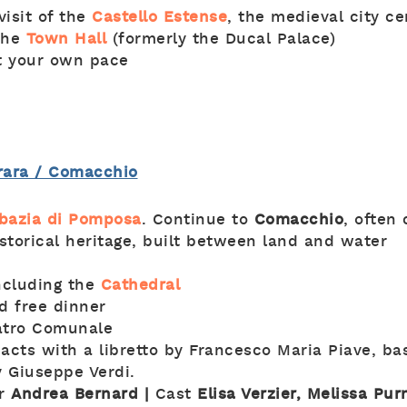
visit of the
Castello Estense
, the medieval city c
the
Town Hall
(formerly the Ducal Palace)
at your own pace
rrara / Comacchio
bazia di Pomposa
. Continue to
Comacchio
, often
istorical heritage, built between land and water
including the
Cathedral
d free dinner
atro Comunale
 acts with a libretto by Francesco Maria Piave, b
y Giuseppe Verdi.
or
Andrea Bernard |
Cast
Elisa Verzier, Melissa Pur