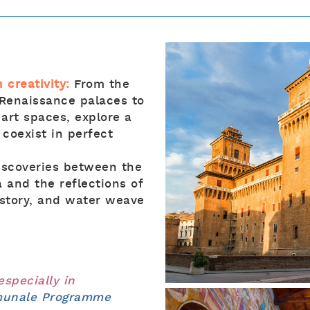
 creativity:
From the
 Renaissance palaces to
 art spaces, explore a
 coexist in perfect
discoveries between the
 and the reflections of
istory, and water weave
 especially in
omunale Programme