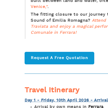
built between land and water, oft
Venice,”
.
The fitting closure to our journey
Sound of Emilia Romagna?
Attend 
Traviata and enjoy a magical perfo
Comunale in Ferrara!
Request A Free Quotation
Travel Itinerary
Day 1 - Friday, 10th April 2026 - Arriva
Arrival by own means in
Ferrara