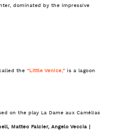
enter, dominated by the impressive
 called the
“Little Venice,”
is a lagoon
ased on the play La Dame aux Camélias
nell, Matteo Falcier, Angelo Veccia |