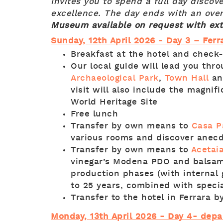
Invites you to spend a full day discov
excellence. The day ends with an over
Museum available on request with ex
Sunday, 12th April 2026 - Day 3 – Ferr
Breakfast at the hotel and check
Our local guide will lead you thr
Archaeological Park
,
Town Hall
an
visit will also include the magnif
World Heritage Site
Free lunch
Transfer by own means to
Casa P
various rooms and discover anecd
Transfer by own means to
Acetai
vinegar’s Modena PDO and balsami
production phases (with internal 
to 25 years, combined with special
Transfer to the hotel in Ferrara 
Monday, 13th April 2026 - Day 4- depa