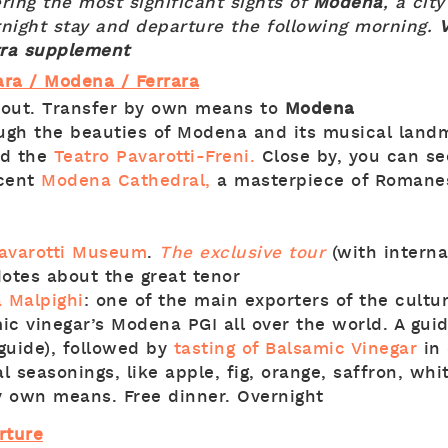
ering the most significant sights of
Modena
, a cit
night stay and departure the following morning.
V
tra supplement
ara / Modena / Ferrara
-out. Transfer by own means to
Modena
ough the beauties of Modena and its musical land
d the
Teatro Pavarotti-Freni.
Close by, you can se
icent
Modena Cathedral,
a masterpiece of Romane
avarotti Museum
.
The exclusive tour
(with internal
otes about the great tenor
a Malpighi
: one of the main exporters of the cultur
c vinegar’s Modena PGI all over the world. A guid
guide), followed by
tasting of Balsamic Vinegar
in 
 seasonings, like apple, fig, orange, saffron, whit
by own means. Free dinner. Overnight
rture