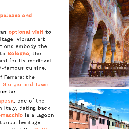
t palaces and
 an
optional visit
to
tage, vibrant art
ditions embody the
 to
Bologna
, the
ned for its medieval
d-famous cuisine.
f Ferrara: the
n Giorgio and Town
center.
mposa
, one of the
 Italy, dating back
omacchio
is a lagoon
torical heritage,