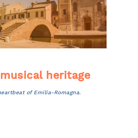
 musical heritage
 heartbeat of Emilia-Romagna.