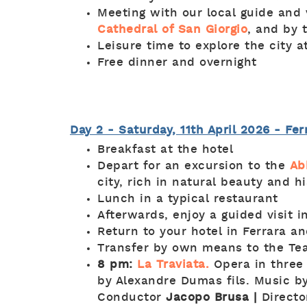
Meeting with our local guide and 
Cathedral of San Giorgio
, and by 
Leisure time to explore the city 
Free dinner and overnight
Day 2 - Saturday, 11th April 2026 - Fe
Breakfast at the hotel
Depart for an excursion to the
Ab
city, rich in natural beauty and h
Lunch in a typical restaurant
Afterwards, enjoy a guided visit 
Return to your hotel in Ferrara an
Transfer by own means to the Te
8 pm:
La Traviata.
Opera in three
by Alexandre Dumas fils. Music b
Conductor
Jacopo Brusa |
Direct