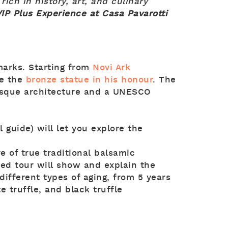
y rich in history, art, and culinary
IP Plus Experience at Casa Pavarotti
marks. Starting from
Novi Ark
e the
bronze statue in his honour
. The
sque architecture and a UNESCO
 guide) will let you explore the
e of true traditional balsamic
ed tour will show and explain the
different types of aging, from 5 years
e truffle, and black truffle