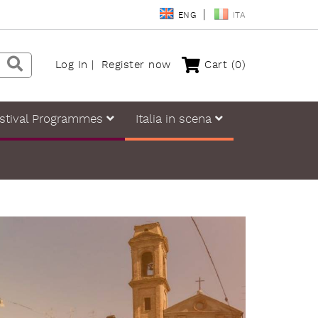
ENG
ITA
Log In
Register now
Cart
(0)
stival Programmes
Italia in scena